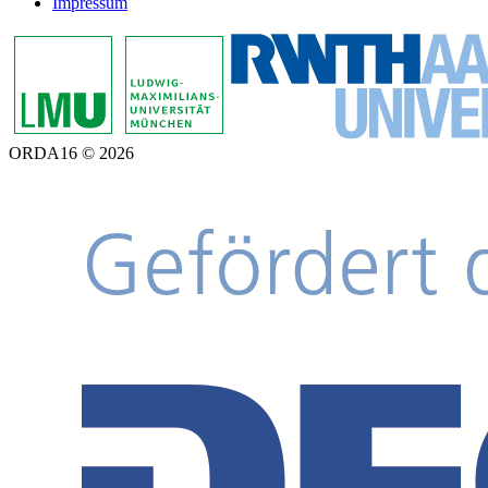
Impressum
ORDA16 © 2026